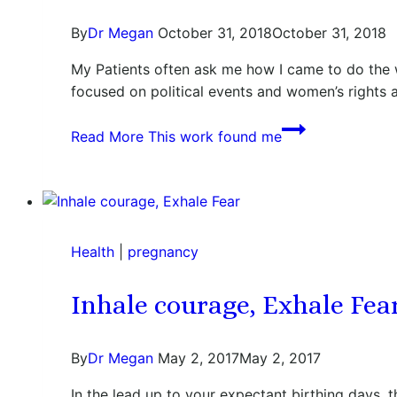
By
Dr Megan
October 31, 2018
October 31, 2018
My Patients often ask me how I came to do the 
focused on political events and women’s rights a
Read More
This work found me
Health
|
pregnancy
Inhale courage, Exhale Fea
By
Dr Megan
May 2, 2017
May 2, 2017
In the lead up to your expectant birthing days, th