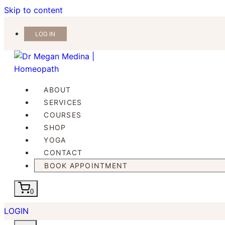
Skip to content
LOG IN
ABOUT
SERVICES
COURSES
SHOP
YOGA
CONTACT
BOOK APPOINTMENT
0
LOGIN