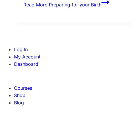
Read More
Preparing for your Birth
Log In
My Account
Dashboard
BOOK AN APPOINTMENT
Courses
Shop
Blog