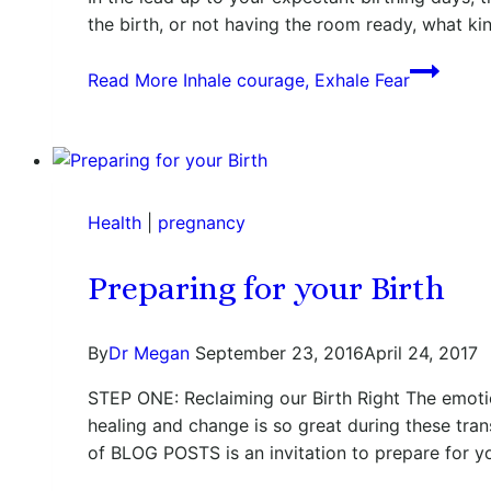
the birth, or not having the room ready, what ki
Read More
Inhale courage, Exhale Fear
Health
|
pregnancy
Preparing for your Birth
By
Dr Megan
September 23, 2016
April 24, 2017
STEP ONE: Reclaiming our Birth Right The emotio
healing and change is so great during these tra
of BLOG POSTS is an invitation to prepare for 