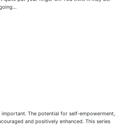
 going…
y important. The potential for self-empowerment,
ncouraged and positively enhanced. This series