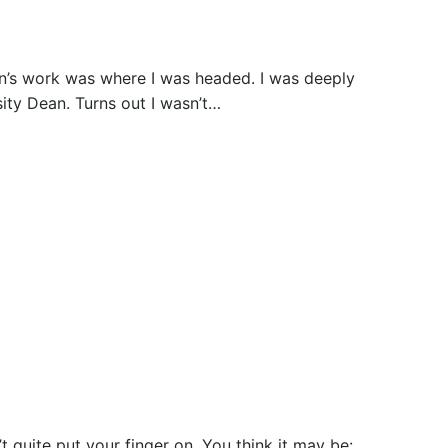
n’s work was where I was headed. I was deeply
sity Dean. Turns out I wasn’t…
’t quite put your finger on. You think it may be: