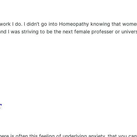
work I do. I didn’t go into Homeopathy knowing that wome
nd I was striving to be the next female professer or univer
r
ere is often this feeling of underlying anxiety, that you can