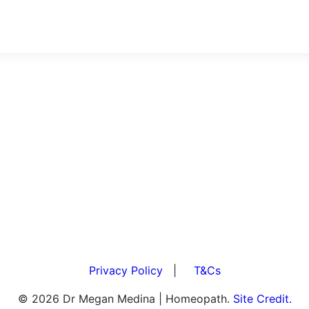
Privacy Policy
|
T&Cs
© 2026 Dr Megan Medina | Homeopath.
Site Credit.