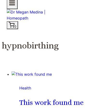
0
hypnobirthing
Health
This work found me