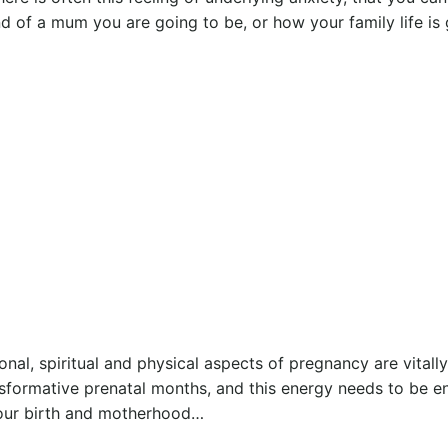
nd of a mum you are going to be, or how your family life is
nal, spiritual and physical aspects of pregnancy are vitall
nsformative prenatal months, and this energy needs to be e
your birth and motherhood…