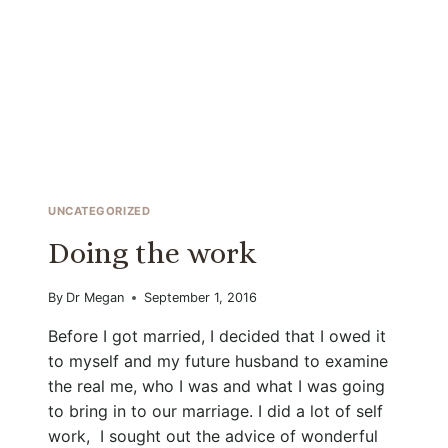
UNCATEGORIZED
Doing the work
By
Dr Megan
September 1, 2016
Before I got married, I decided that I owed it
to myself and my future husband to examine
the real me, who I was and what I was going
to bring in to our marriage. I did a lot of self
work, I sought out the advice of wonderful