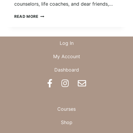
counselors, life coaches, and dear friends,…
DOING
READ MORE
THE
WORK
Log In
My Account
Dashboard
BOOK AN APPOINTMENT
Courses
Shop