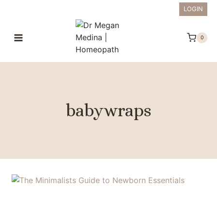
Skip
LOGIN
to
content
0
babywraps