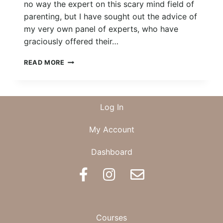
no way the expert on this scary mind field of
parenting, but I have sought out the advice of
my very own panel of experts, who have
graciously offered their…
THE
READ MORE
MINIMALISTS
GUIDE
TO
NEWBORN
Log In
ESSENTIALS
My Account
Dashboard
BOOK AN APPOINTMENT
Courses