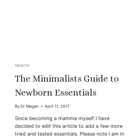
HEALTH
The Minimalists Guide to
Newborn Essentials
By
Dr Megan
April 11, 2017
Since becoming a mamma myself I have
decided to edit this article to add a few more
tried and tested essentials. Please note I am in