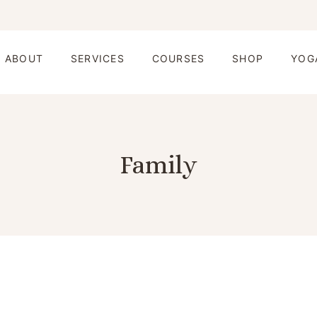
ABOUT
SERVICES
COURSES
SHOP
YOG
Family