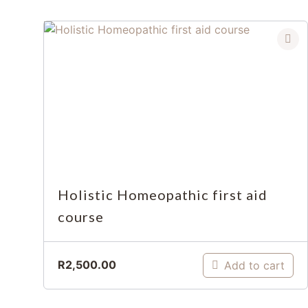
Holistic Homeopathic first aid
course
R
2,500.00
Add to cart