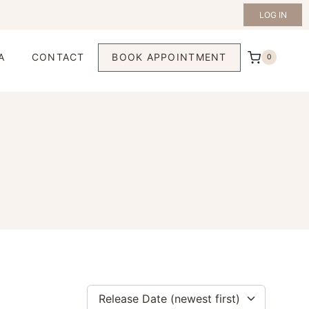
LOG IN
A
CONTACT
BOOK APPOINTMENT
0