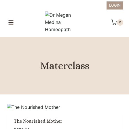
Skip
LOGIN
to
content
0
Materclass
The Nourished Mother