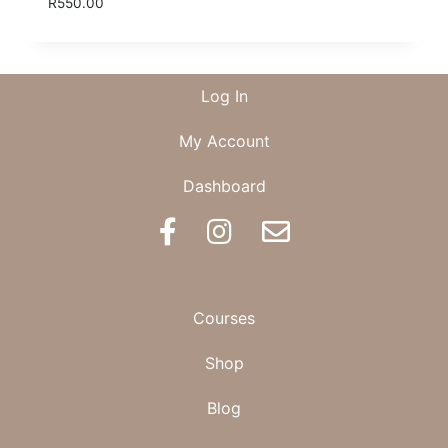
R
550.00
Log In
My Account
Dashboard
BOOK AN APPOINTMENT
Courses
Shop
Blog