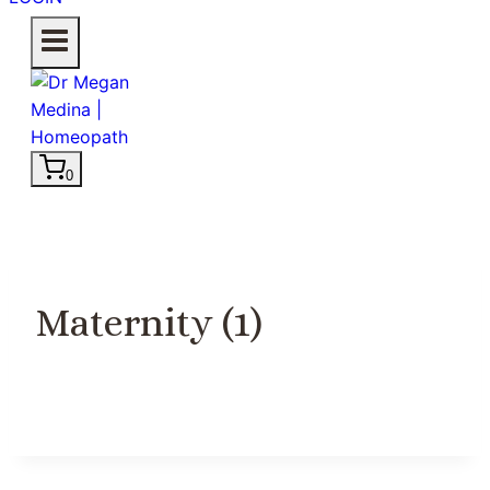
0
Maternity (1)