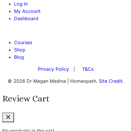
Log In
My Account
Dashboard
BOOK AN APPOINTMENT
Courses
Shop
Blog
Privacy Policy
|
T&Cs
© 2026 Dr Megan Medina | Homeopath.
Site Credit.
Review Cart
No products in the cart.