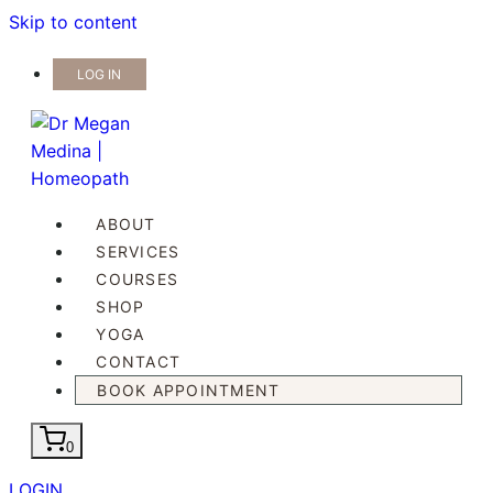
Skip to content
LOG IN
ABOUT
SERVICES
COURSES
SHOP
YOGA
CONTACT
BOOK APPOINTMENT
0
LOGIN