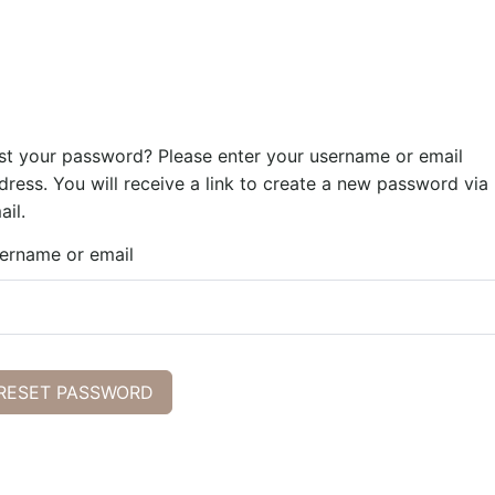
st your password? Please enter your username or email
dress. You will receive a link to create a new password via
ail.
ername or email
RESET PASSWORD