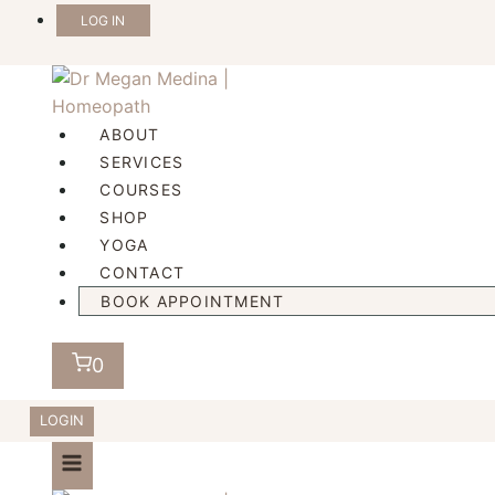
Skip
LOG IN
to
content
ABOUT
SERVICES
COURSES
SHOP
YOGA
CONTACT
BOOK APPOINTMENT
0
LOGIN