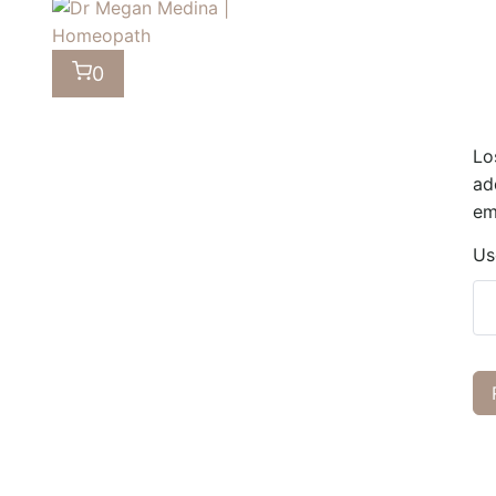
0
Lo
ad
em
Us