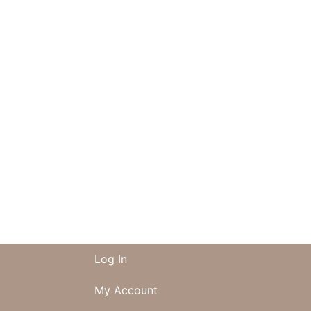
Log In
My Account