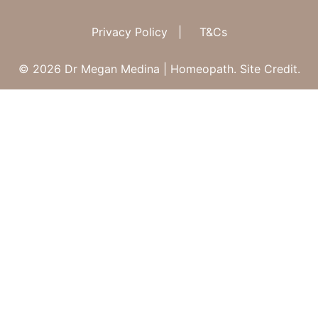
Privacy Policy
|
T&Cs
© 2026 Dr Megan Medina | Homeopath.
Site Credit.