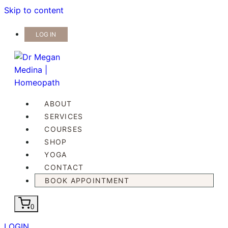
Skip to content
LOG IN
ABOUT
SERVICES
COURSES
SHOP
YOGA
CONTACT
BOOK APPOINTMENT
0
LOGIN