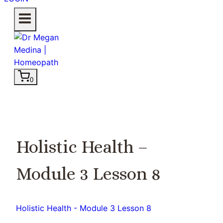
0
Holistic Health –
Module 3 Lesson 8
Holistic Health - Module 3 Lesson 8