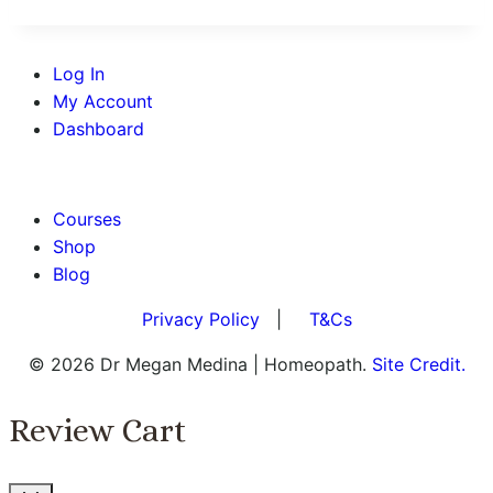
Log In
My Account
Dashboard
BOOK AN APPOINTMENT
Courses
Shop
Blog
Privacy Policy
|
T&Cs
© 2026 Dr Megan Medina | Homeopath.
Site Credit.
Review Cart