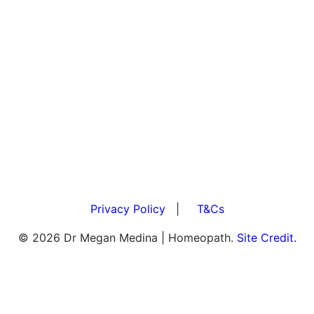
Privacy Policy
|
T&Cs
© 2026 Dr Megan Medina | Homeopath.
Site Credit.