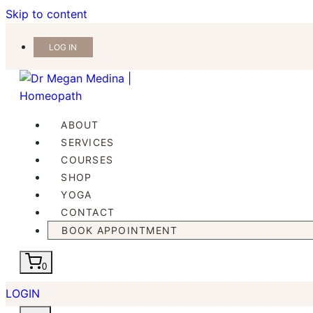
Skip to content
LOG IN
ABOUT
SERVICES
COURSES
SHOP
YOGA
CONTACT
BOOK APPOINTMENT
0
LOGIN