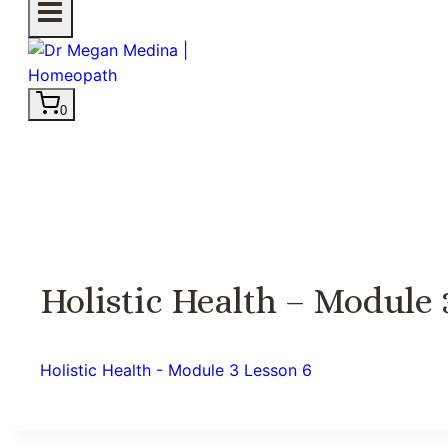
0
Holistic Health – Module 
Holistic Health - Module 3 Lesson 6