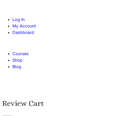
Log In
My Account
Dashboard
BOOK AN APPOINTMENT
Courses
Shop
Blog
Review Cart