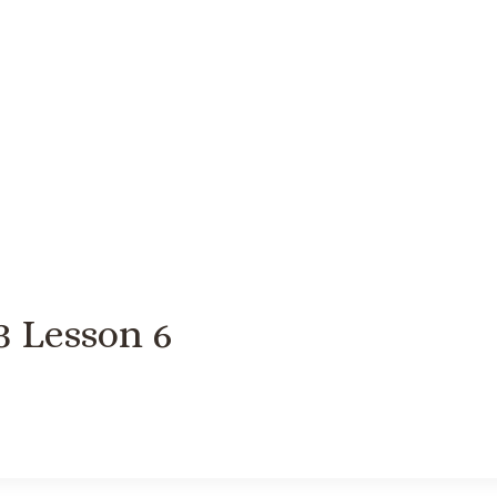
3 Lesson 6