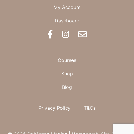
My Account
Dashboard
BOOK AN APPOINTMENT
Courses
Shop
Blog
Privacy Policy
|
T&Cs