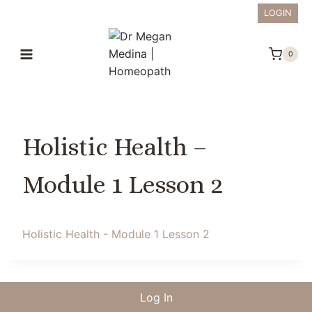
Skip
LOGIN
to
content
0
Holistic Health –
Module 1 Lesson 2
Holistic Health - Module 1 Lesson 2
Log In