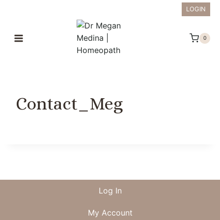
Skip
LOGIN
to
content
0
Contact_Meg
Log In
My Account