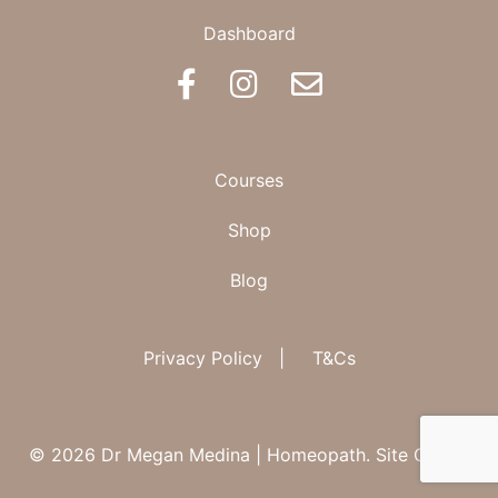
Dashboard
BOOK AN APPOINTMENT
Courses
Shop
Blog
Privacy Policy
|
T&Cs
© 2026 Dr Megan Medina | Homeopath.
Site Credit.