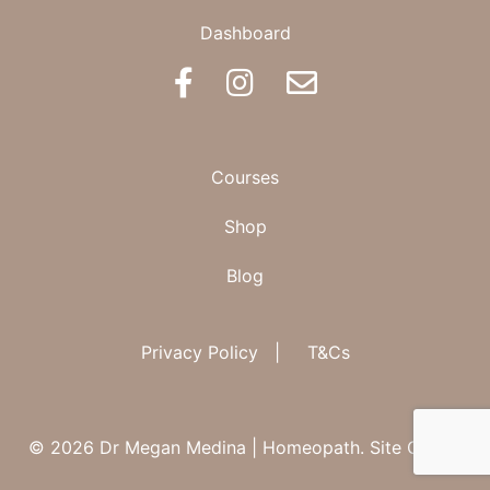
Dashboard
BOOK AN APPOINTMENT
Courses
Shop
Blog
Privacy Policy
|
T&Cs
© 2026 Dr Megan Medina | Homeopath.
Site Credit.