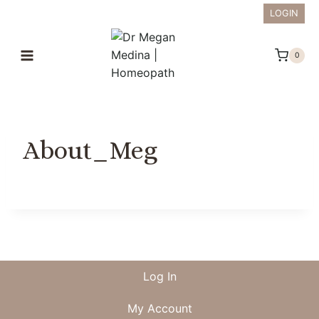
Skip
LOGIN
to
content
0
About_Meg
Log In
My Account