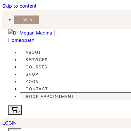
Skip to content
LOG IN
ABOUT
SERVICES
COURSES
SHOP
YOGA
CONTACT
BOOK APPOINTMENT
0
LOGIN