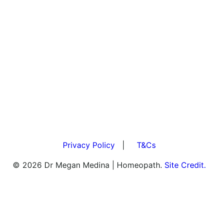
Privacy Policy
|
T&Cs
© 2026 Dr Megan Medina | Homeopath.
Site Credit.