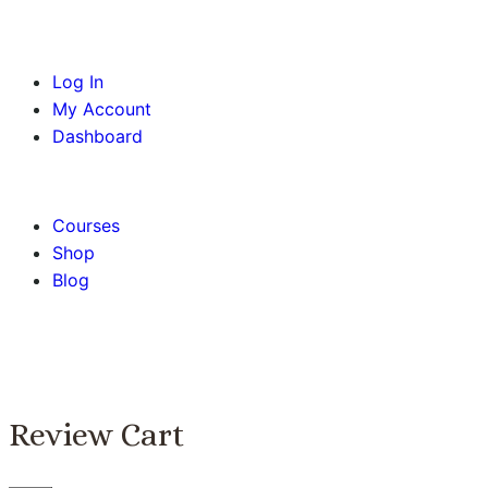
Log In
My Account
Dashboard
BOOK AN APPOINTMENT
Courses
Shop
Blog
Review Cart