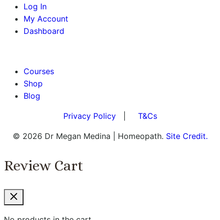
Log In
My Account
Dashboard
BOOK AN APPOINTMENT
Courses
Shop
Blog
Privacy Policy
|
T&Cs
© 2026 Dr Megan Medina | Homeopath.
Site Credit.
Review Cart
No products in the cart.