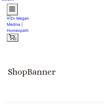
0
ShopBanner