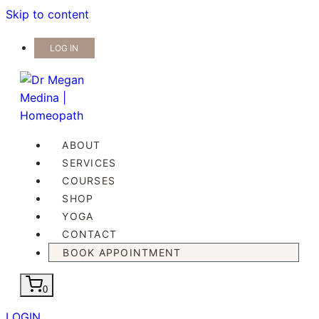
Skip to content
LOG IN
ABOUT
SERVICES
COURSES
SHOP
YOGA
CONTACT
BOOK APPOINTMENT
0
LOGIN