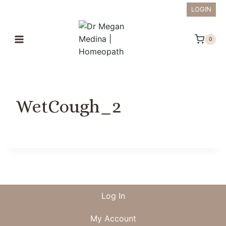
Skip
LOGIN
to
content
0
WetCough_2
Log In
My Account