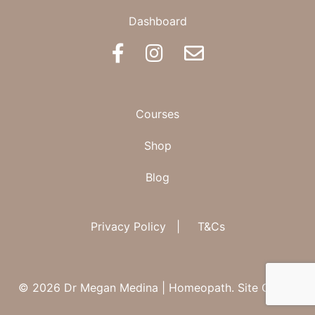
Dashboard
BOOK AN APPOINTMENT
Courses
Shop
Blog
Privacy Policy
|
T&Cs
© 2026 Dr Megan Medina | Homeopath.
Site Credit.