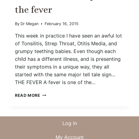
the fever
By
Dr Megan
February 16, 2015
This week in practice I have seen an awful lot
of Tonsilitis, Strep Throat, Otitis Media, and
grumpy teething babies. Even though each
child has a different illness, and is presenting
their symptoms in a unique way, they all
started with the same major tell tale sign…
THE FEVER A fever is one of the…
FEEL
READ MORE
THE
BURN
AND
PRAISE
Log In
THE
FEVER
My Account