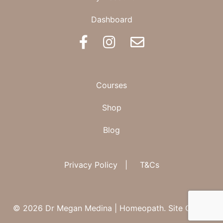
Dashboard
BOOK AN APPOINTMENT
Courses
Shop
Blog
Privacy Policy
|
T&Cs
© 2026 Dr Megan Medina | Homeopath.
Site Credit.