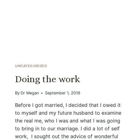
UNCATEGORIZED
Doing the work
By
Dr Megan
September 1, 2016
Before I got married, I decided that I owed it
to myself and my future husband to examine
the real me, who I was and what I was going
to bring in to our marriage. I did a lot of self
work, I sought out the advice of wonderful