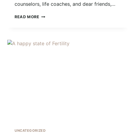
counselors, life coaches, and dear friends,…
DOING
READ MORE
THE
WORK
UNCATEGORIZED