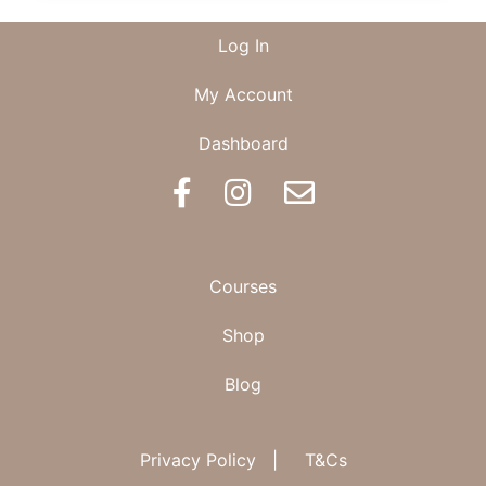
OF
FERTILITY
Log In
My Account
Dashboard
BOOK AN APPOINTMENT
Courses
Shop
Blog
Privacy Policy
|
T&Cs