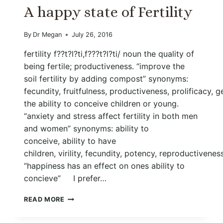
A happy state of Fertility
By
Dr Megan
July 26, 2016
fertility f??t?l?ti,f???t?l?ti/ noun the quality of
being fertile; productiveness. “improve the
soil fertility by adding compost” synonyms:
fecundity, fruitfulness, productiveness, prolificacy, 
the ability to conceive children or young.
“anxiety and stress affect fertility in both men
and women” synonyms: ability to
conceive, ability to have
children, virility, fecundity, potency, reproductivenes
“happiness has an effect on ones ability to
concieve” I prefer…
A
READ MORE
HAPPY
STATE