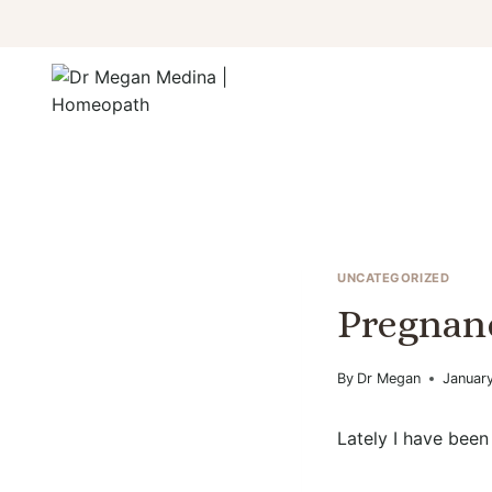
Skip
to
content
UNCATEGORIZED
Pregnan
By
Dr Megan
January
Lately I have been