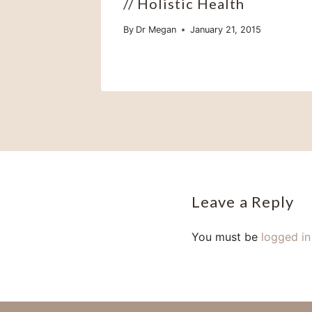
// Holistic Health
By
Dr Megan
January 21, 2015
Leave a Reply
You must be
logged in