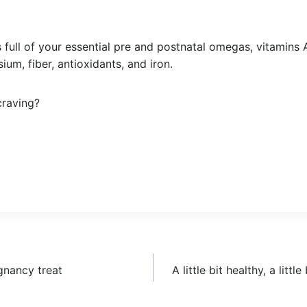
is full of your essential pre and postnatal omegas, vitamins A
um, fiber, antioxidants, and iron.
craving?
gnancy treat
A little bit healthy, a litt