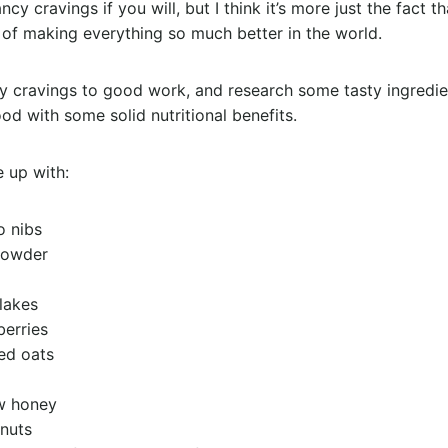
cy cravings if you will, but I think it’s more just the fact t
of making everything so much better in the world.
y cravings to good work, and research some tasty ingredie
 with some solid nutritional benefits.
e up with:
o nibs
powder
lakes
berries
ed oats
w honey
 nuts