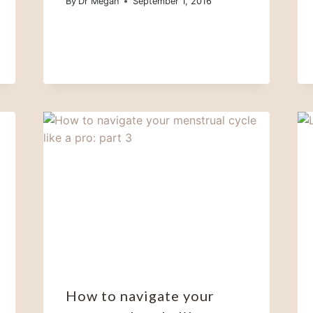
By
Dr Megan
September 1, 2016
How to navigate your