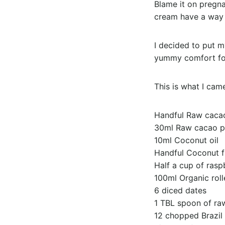
Blame it on pregnan
cream have a way 
I decided to put m
yummy comfort food
This is what I cam
Handful Raw caca
30ml Raw cacao 
10ml Coconut oil
Handful Coconut f
Half a cup of rasp
100ml Organic roll
6 diced dates
1 TBL spoon of ra
12 chopped Brazil