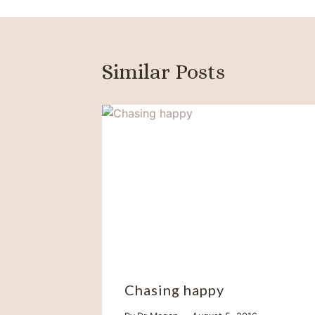
Similar Posts
Chasing happy