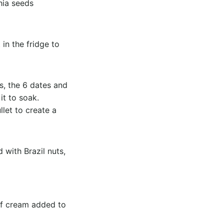
hia seeds
in the fridge to
s, the 6 dates and
it to soak.
let to create a
with Brazil nuts,
 of cream added to