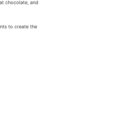
hat chocolate, and
nts to create the