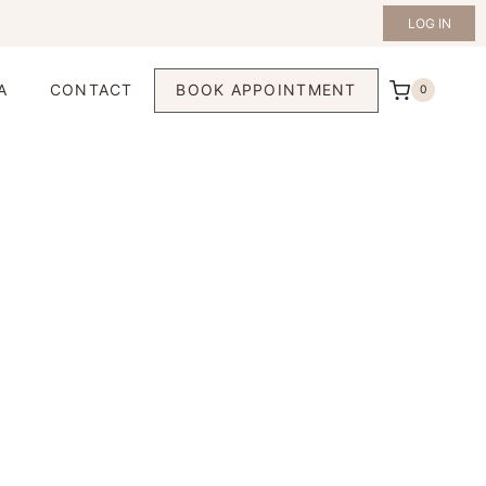
LOG IN
A
CONTACT
BOOK APPOINTMENT
0