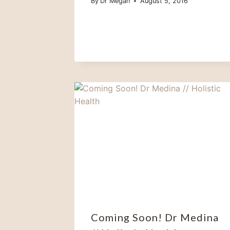
By
Dr Megan
August 5, 2016
Coming Soon! Dr Medina