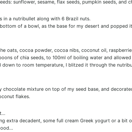
eeds: sunflower, sesame, flax seeds, pumpkin seeds, and c
 in a nutribullet along with 6 Brazil nuts.
 bottom of a bowl, as the base for my desert and popped it 
the oats, cocoa powder, cocoa nibs, coconut oil, raspberrie
ons of chia seeds, to 100ml of boiling water and allowed 
 down to room temperature, I blitzed it through the nutribul
 chocolate mixture on top of my seed base, and decorated 
oconut flakes.
at…
ling extra decadent, some full cream Greek yogurt or a bit
 good…