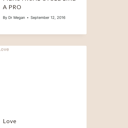
A PRO
By
Dr Megan
September 12, 2016
Love