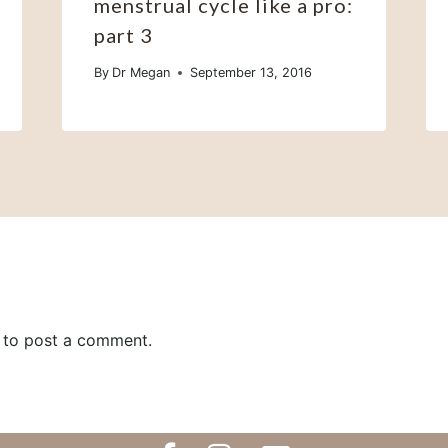
menstrual cycle like a pro:
part 3
By
Dr Megan
September 13, 2016
to post a comment.