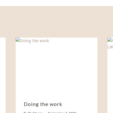
Doing the work