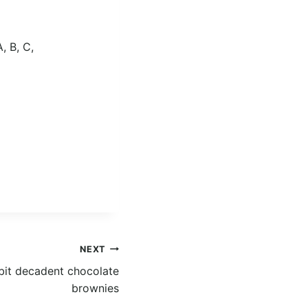
, B, C,
NEXT
le bit decadent chocolate
brownies