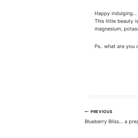
Happy indulging…
This little beauty 
magnesium, potassi
Ps.. what are you 
Post
PREVIOUS
Blueberry Bliss… a pre
navigation