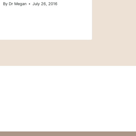
By
Dr Megan
July 26, 2016