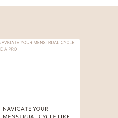
NAVIGATE YOUR
MENSTRUAL CYCLE LIKE