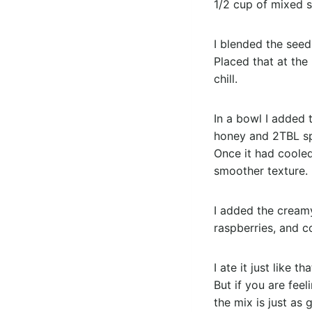
1/2 cup of mixed s
I blended the seeds
Placed that at the
chill.
In a bowl I added 
honey and 2TBL spo
Once it had cooled
smoother texture.
I added the creamy
raspberries, and c
I ate it just like th
But if you are fee
the mix is just as