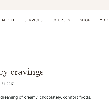
ABOUT
SERVICES
COURSES
SHOP
YOG
cy cravings
 31, 2017
 dreaming of creamy, chocolately, comfort foods.